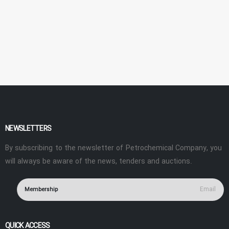
NEWSLETTERS
By subscribing to the newsletter of Petrochemical Company, you
will always be aware of the news, tenders and auctions.
Membership
QUICK ACCESS