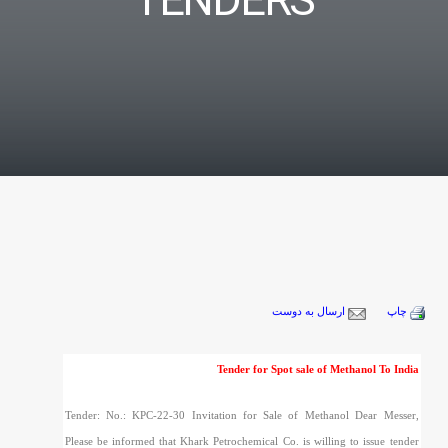
TENDERS
ارسال به دوست
چاپ
Tender for Spot sale of Methanol To India
Tender: No.: KPC-22-30 Invitation for Sale of Methanol Dear Messer,
Please be informed that Khark Petrochemical Co. is willing to issue tender