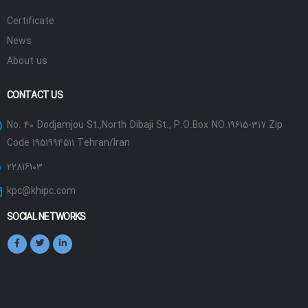
Certificate
News
About us
CONTACT US
No. 40 Dodjamjou St.,North Dibaji St., P.O.Box NO.19615-317 Zip
Code 1951994511 Tehran/Iran
22816103
kpc@khipc.com
SOCIAL NETWORKS