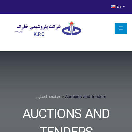
access deny
En
صفحه اصلی
>
Auctions and tenders
AUCTIONS AND