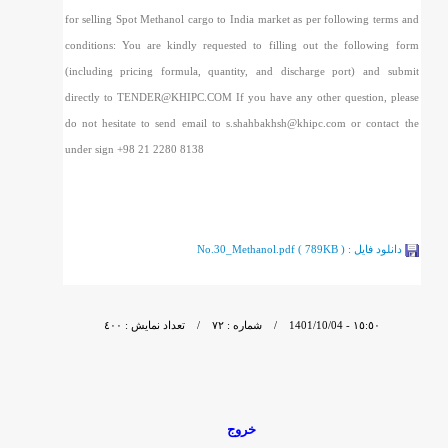
for selling Spot Methanol cargo to India market as per following terms and
conditions: You are kindly requested to filling out the following form
(including pricing formula, quantity, and discharge port) and submit
directly to TENDER@KHIPC.COM If you have any other question, please
do not hesitate to send email to s.shahbakhsh@khipc.com or contact the
under sign +98 21 2280 8138
No.30_Methanol.pdf ( 789KB )
دانلود فايل :
- 1401/10/04 / شماره : ٧٢ / تعداد نمایش : ٤٠٠
١٥:٥٠
خروج