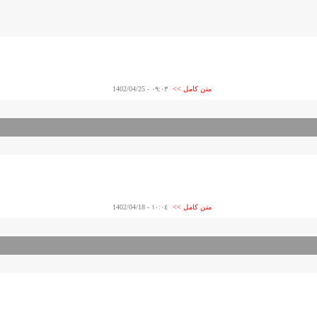
- 1402/04/25
٠٩:٠٣
متن کامل >>
- 1402/04/18
١٠:٠٤
متن کامل >>