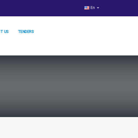
En
T US
TENDERS