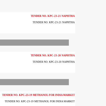
TENDER NO. KPC-23-21 NAPHTHA
TENDER NO. KPC-23-21 NAPHTHA
TENDER NO. KPC-23-20 NAPHTHA
TENDER NO. KPC-23-20 NAPHTHA
TENDER NO. KPC-23-19 METHANOL FOR INDIA MARKET
TENDER NO. KPC-23-19 METHANOL FOR INDIA MARKET