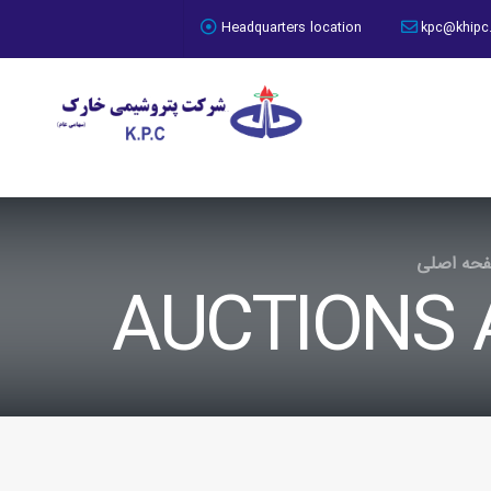
access deny
Headquarters location
kpc@khipc
صفحه اص
AUCTIONS 