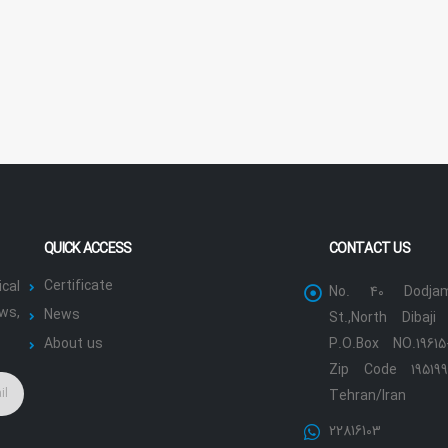
QUICK ACCESS
CONTACT US
Certificate
cal
No. 40 Dodjam
ws,
News
St.,North Dibaji 
About us
P.O.Box NO.19615
Zip Code 195199
Tehran/Iran
22816103