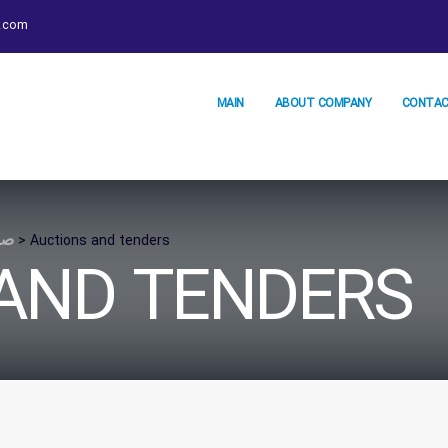
.com
MAIN
ABOUT COMPANY
CONTAC
لی
>
Auctions and tenders
AND TENDERS