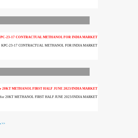
KPC-23-17 CONTRACTUAL METHANOL FOR INDIA MARKET
. KPC-23-17 CONTRACTUAL METHANOL FOR INDIA MARKET
 for 20KT METHANOL FIRST HALF JUNE 2023/INDIA MARKET
er for 20KT METHANOL FIRST HALF JUNE 2023/INDIA MARKET
صفحه بعدی >>