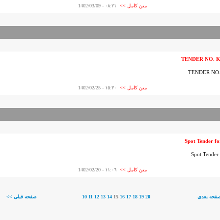
- 1402/03/09
٠٨:٢١
متن کامل >>
TENDER NO. 
TENDER NO
- 1402/02/25
١٥:٣٠
متن کامل >>
Spot Tender
Spot Tend
- 1402/02/20
١١:٠٦
متن کامل >>
<< صفحه قبلی
10
11
12
13
14
15
16
17
18
19
20