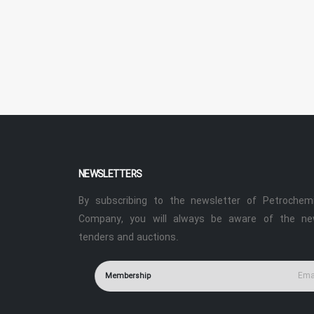
NEWSLETTERS
By subscribing to the newsletter of Petrochemi
Company, you will always be aware of the ne
tenders and auctions.
Membership