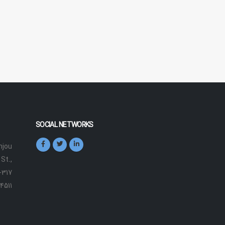
SOCIAL NETWORKS
jou
St.,
-317
4511