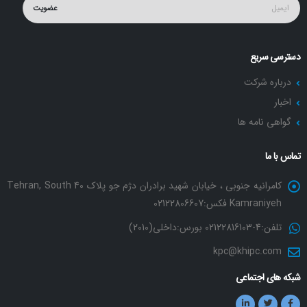
عضویت
دسترسی سریع
درباره شرکت
اخبار
گواهی نامه ها
تماس با ما
کامرانیه جنوبی ، خیابان شهید برادران دژم جو پلاک 40 Tehran, South
Kamraniyeh فکس:02122806607
تلفن:4-02122816103 بورس:داخلی(2010)
kpc@khipc.com
شبکه های اجتماعی