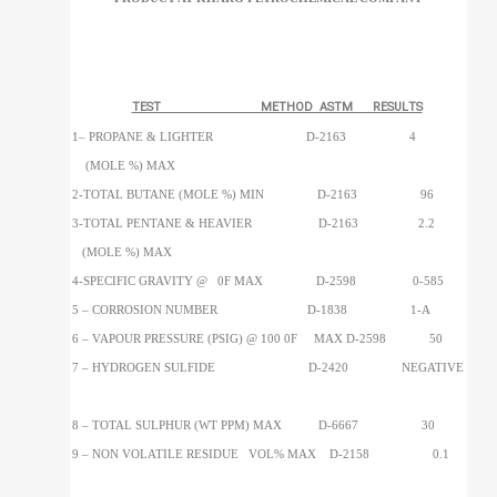
TEST METHOD ASTM RESULTS
1– PROPANE & LIGHTER D-2163 4
(MOLE %) MAX
2-TOTAL BUTANE (MOLE %) MIN D-2163 96
3-TOTAL PENTANE & HEAVIER D-2163 2.2
(MOLE %) MAX
4-SPECIFIC GRAVITY @ 0F MAX D-2598 0-585
5 – CORROSION NUMBER D-1838 1-A
6 – VAPOUR PRESSURE (PSIG) @ 100 0F MAX D-2598 50
7 – HYDROGEN SULFIDE D-2420 NEGATIVE
8 – TOTAL SULPHUR (WT PPM) MAX D-6667 30
9 – NON VOLATILE RESIDUE VOL% MAX D-2158 0.1