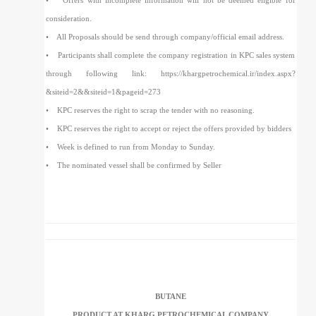
• Offers with incomplete information will not be deemed eligible for
consideration.
• All Proposals should be send through company/official email address.
• Participants shall complete the company registration in KPC sales system
through following link: https://khargpetrochemical.ir/index.aspx?
&siteid=2&&siteid=1&pageid=273
• KPC reserves the right to scrap the tender with no reasoning.
• KPC reserves the right to accept or reject the offers provided by bidders
• Week is defined to run from Monday to Sunday.
• The nominated vessel shall be confirmed by Seller
BUTANE
PRODUCT AT KHARG PETROCHEMICAL COMPANY