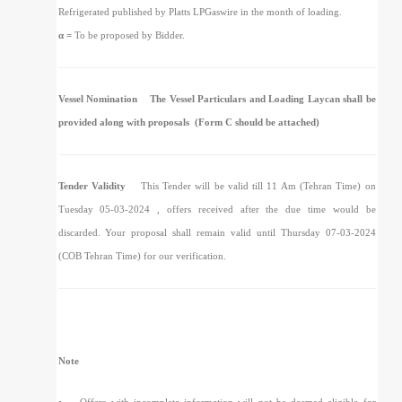
Refrigerated published by Platts LPGaswire in the month of loading.
α =
To be proposed by Bidder.
Vessel Nomination
The Vessel Particulars and Loading Laycan shall be
provided along with proposals (Form C should be attached)
Tender Validity
This Tender will be valid till 11 Am (Tehran Time) on
Tuesday 05-03-2024 , offers received after the due time would be
discarded. Your proposal shall remain valid until Thursday 07-03-2024
(COB Tehran Time) for our verification.
Note